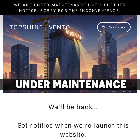
Skip
WE ARE UNDER MAINTENANCE UNTIL FURTHER
to
NOTICE. SORRY FOR THE INCONVENIENCE.
content
TOPSHINE | VENTO
Password
We'll be back...
Get notified when we re-launch this
website.