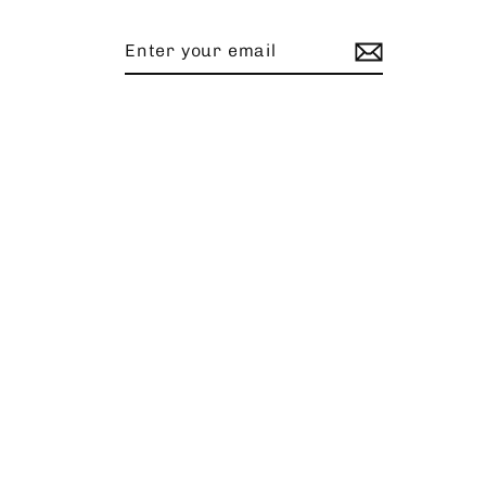
Enter
Subscribe
your
email